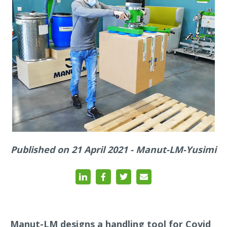
Published on 21 April 2021 - Manut-LM-Yusimi
Manut-LM designs a handling tool for Covid