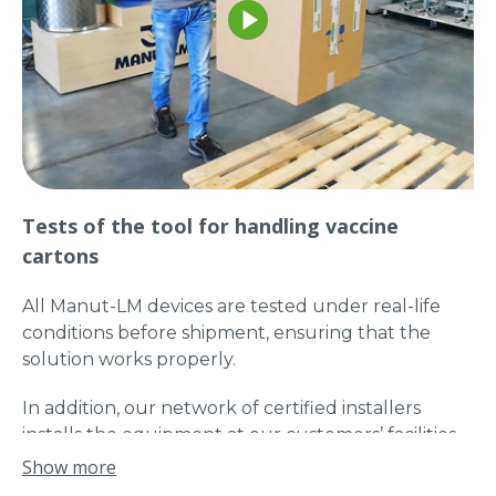
Tests of the tool for handling vaccine
cartons
All Manut-LM devices are tested under real-life
conditions before shipment, ensuring that the
solution works properly.
In addition, our network of certified installers
installs the equipment at our customers’ facilities
to ensure a fully operational turnkey solution.
Show more