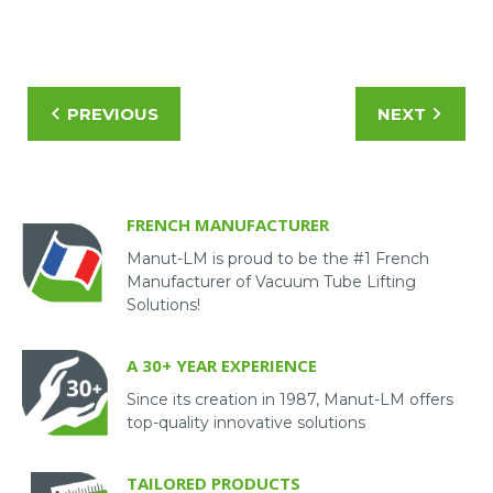
Watch the video to learn more!
PREVIOUS
NEXT
FRENCH MANUFACTURER
Manut-LM is proud to be the #1 French
Manufacturer of Vacuum Tube Lifting
Solutions!
A 30+ YEAR EXPERIENCE
Since its creation in 1987, Manut-LM offers
top-quality innovative solutions
TAILORED PRODUCTS