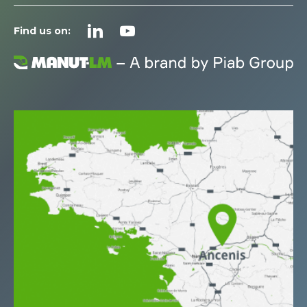
Find us on: