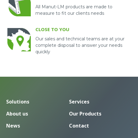
All Manut-LM products are made to
measure to fit our clients needs
CLOSE TO YOU
Our sales and technical teams are at your
complete disposal to answer your needs
quickly
Solutions
Services
About us
Our Products
News
Contact