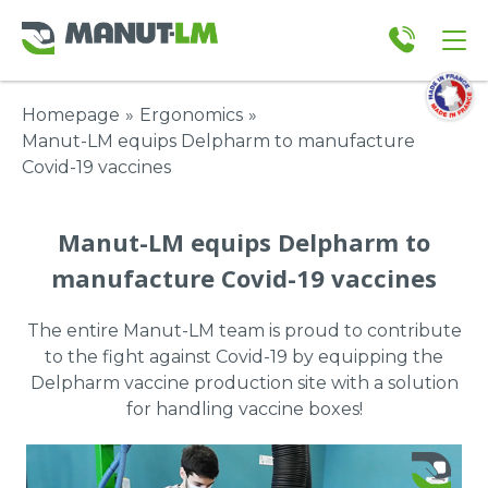
Homepage
»
Ergonomics
»
Manut-LM equips Delpharm to manufacture
Covid-19 vaccines
Manut-LM equips Delpharm to
manufacture Covid-19 vaccines
The entire Manut-LM team is proud to contribute
to the fight against Covid-19 by equipping the
Delpharm vaccine production site with a solution
for handling vaccine boxes!