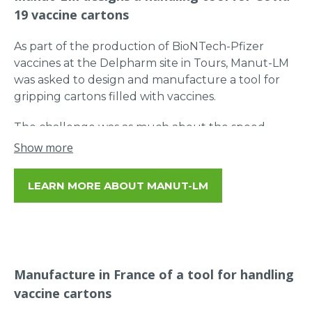
19 vaccine cartons
As part of the production of BioNTech-Pfizer
vaccines at the Delpharm site in Tours, Manut-LM
was asked to design and manufacture a tool for
gripping cartons filled with vaccines.
The challenge was as much about the speed
required to keep production flowing as it was
Show more
about the flexibility of handling to avoid damage to
the doses.
LEARN MORE ABOUT MANUT-LM
Our Research Department has therefore worked
to design the ideal tool adapted to the handling of
vaccine cartons up to 45 kg!
Manufacture in France of a tool for handling
vaccine cartons