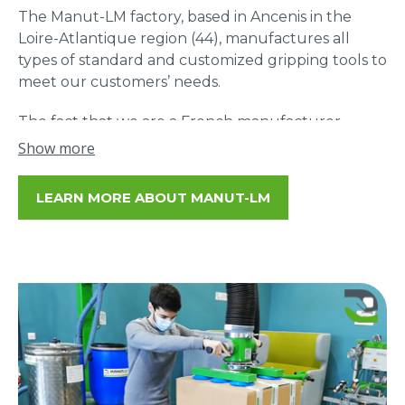
The Manut-LM factory, based in Ancenis in the
Loire-Atlantique region (44), manufactures all
types of standard and customized gripping tools to
meet our customers’ needs.
The fact that we are a French manufacturer
allows us to offer a unique reactivity in our
Show more
business and a proximity support for our
customers: study, advice, adjustments…
LEARN MORE ABOUT MANUT-LM
85% of our suppliers are located within 50 km of
our headquarters. Being a French manufacturer is
above all a daily commitment that allows us to
reach a unique level of quality and service.