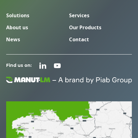
Solutions
Services
About us
Our Products
News
Contact
Find us on: