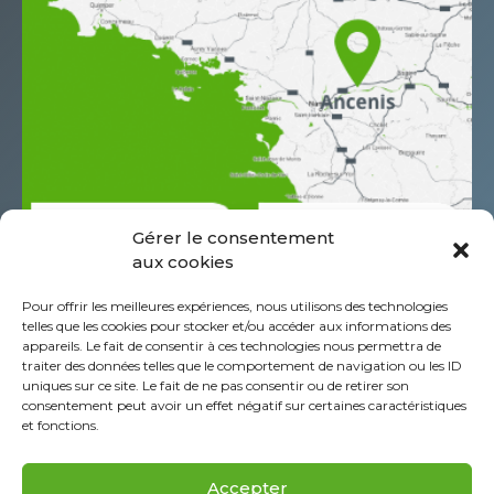
Gérer le consentement
aux cookies
685 Rue Antoine de Saint Exupéry
Pour offrir les meilleures expériences, nous utilisons des technologies
Z.A.C. de l’Aéropole
telles que les cookies pour stocker et/ou accéder aux informations des
CS60044 44152 Ancenis - St-Géréon Cédex
appareils. Le fait de consentir à ces technologies nous permettra de
traiter des données telles que le comportement de navigation ou les ID
FRANCE
uniques sur ce site. Le fait de ne pas consentir ou de retirer son
+332 40 96 39 39
consentement peut avoir un effet négatif sur certaines caractéristiques
et fonctions.
About Piab Group
Legal Information
Accepter