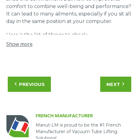
comfort to combine well-being and performance?
It can lead to many ailments, especially if you sit all
day in the same position at your computer.
Here is the list of things to check:
Show more
The desk, choose a table at the right height;
The seat, use a cushion to keep the curve of
the back at the lumbar level ;
The screen, the top of the screen should be
at eye level and tilted according to its feel;
PREVIOUS
NEXT
The mouse must be in line with the arm;
The lighting, it should not dazzle or cause
reflections on the screens;
Movement is very important, alternate work
FRENCH MANUFACTURER
positions.
Manut-LM is proud to be the #1 French
Manufacturer of Vacuum Tube Lifting
Solutions!