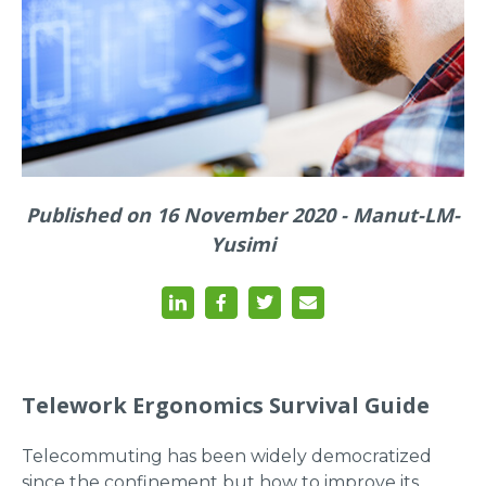
Published on 16 November 2020 - Manut-LM-
Yusimi
Telework Ergonomics Survival Guide
Telecommuting has been widely democratized
since the confinement but how to improve its