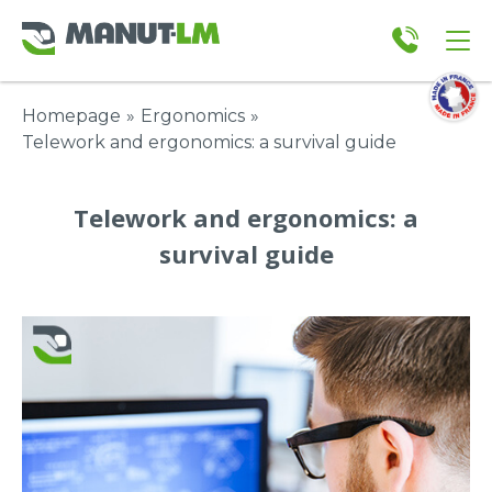
Homepage
»
Ergonomics
»
Telework and ergonomics: a survival guide
Telework and ergonomics: a
survival guide