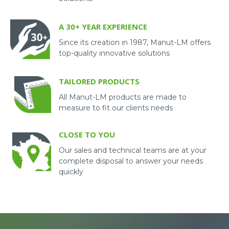
A 30+ YEAR EXPERIENCE
Since its creation in 1987, Manut-LM offers
top-quality innovative solutions
TAILORED PRODUCTS
All Manut-LM products are made to
measure to fit our clients needs
CLOSE TO YOU
Our sales and technical teams are at your
complete disposal to answer your needs
quickly