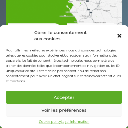
Gérer le consentement
aux cookies
685 Rue Antoine de Saint Exupéry
Pour offrir les meilleures expériences, nous utilisons des technologies
Z.A.C. de l’Aéropole
telles que les cookies pour stocker et/ou accéder aux informations des
CS60044 44152 Ancenis - St-Géréon Cédex
appareils. Le fait de consentir à ces technologies nous permettra de
traiter des données telles que le comportement de navigation ou les ID
FRANCE
uniques sur ce site. Le fait de ne pas consentir ou de retirer son
+332 40 96 39 39
consentement peut avoir un effet négatif sur certaines caractéristiques
et fonctions.
About Piab Group
Legal Information
Accepter
Cookie policy (EU)
FAQ
Voir les préférences
Cookie policy
Legal Information