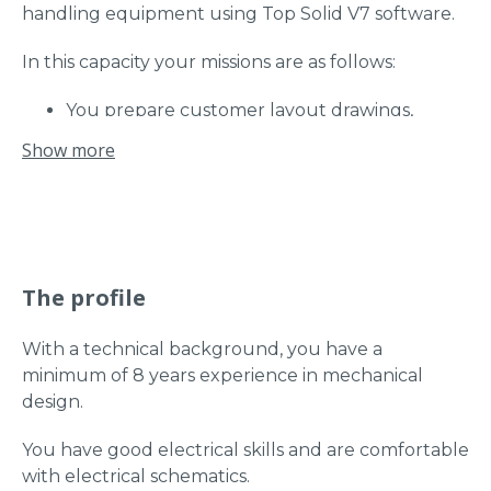
handling equipment using Top Solid V7 software.
In this capacity your missions are as follows:
You prepare customer layout drawings,
drawings for subcontracted parts (machining,
Show more
laser, etc.), internal manufacturing drawings,
assembly drawings and pneumatic diagrams;
You modify plans and diagrams according to
the needs identified in manufacturing;
You validate the design with the customer
The profile
and ensure punctually the reception of the
device by the customer;
You carry out orders for internal,
With a technical background, you have a
subcontracted and specific products:
minimum of 8 years experience in mechanical
Request for price and lead time for specific
design.
components, preparation of external orders
You have good electrical skills and are comfortable
and preparation of internal orders;
with electrical schematics.
You ensure the follow-up of the devices and