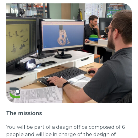
The missions
You will be part of a design office composed of 6
people and will be in charge of the design of