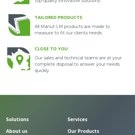
top-quality innovative solutions
TAILORED PRODUCTS
All Manut-LM products are made to
measure to fit our clients needs
CLOSE TO YOU
Our sales and technical teams are at your
complete disposal to answer your needs
quickly
Solutions
Services
About us
Our Products