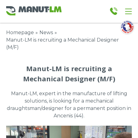
Homepage
»
News
»
Manut-LM is recruiting a Mechanical Designer
(M/F)
Manut-LM is recruiting a
Mechanical Designer (M/F)
Manut-LM, expert in the manufacture of lifting
solutions, is looking for a mechanical
draughtsman/designer for a permanent position in
Ancenis (44).