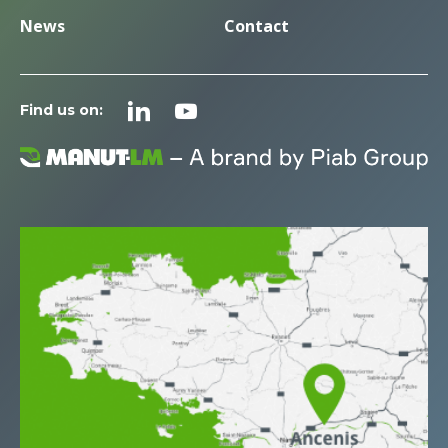
News
Contact
Find us on: