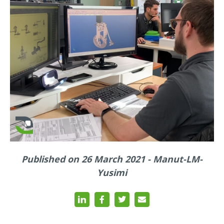
Published on 26 March 2021 - Manut-LM-
Yusimi