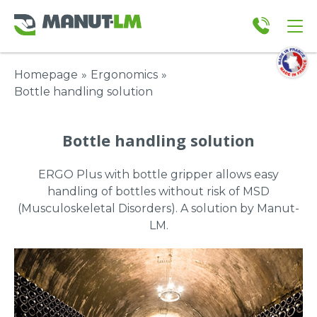
Homepage
»
Ergonomics
»
Bottle handling solution
Bottle handling solution
ERGO Plus with bottle gripper allows easy
handling of bottles without risk of MSD
(Musculoskeletal Disorders). A solution by Manut-
LM.