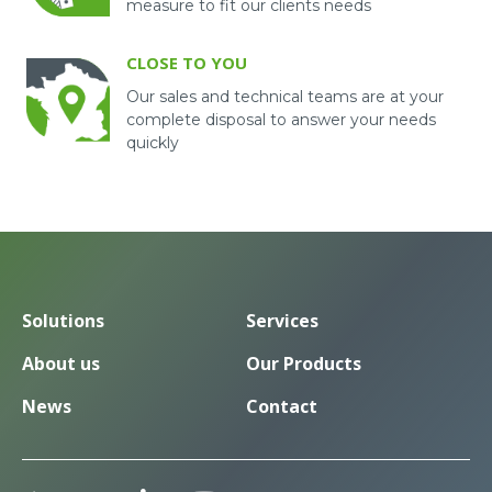
measure to fit our clients needs
CLOSE TO YOU
Our sales and technical teams are at your
complete disposal to answer your needs
quickly
Solutions
Services
About us
Our Products
News
Contact