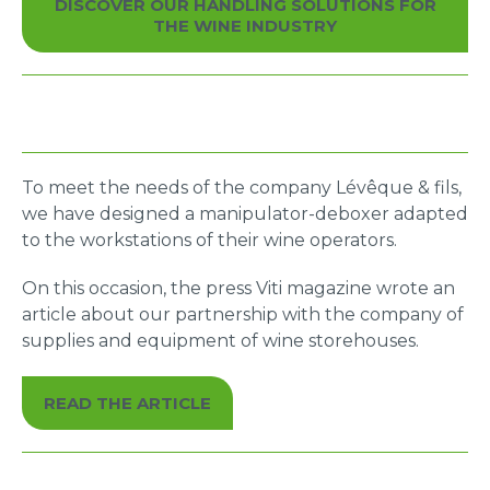
DISCOVER OUR HANDLING SOLUTIONS FOR
You will be able to handle all your loads quickly
THE WINE INDUSTRY
and efficiently to improve your production output
To meet the needs of the company Lévêque & fils,
we have designed a manipulator-deboxer adapted
to the workstations of their wine operators.
On this occasion, the press Viti magazine wrote an
article about our partnership with the company of
supplies and equipment of wine storehouses.
READ THE ARTICLE