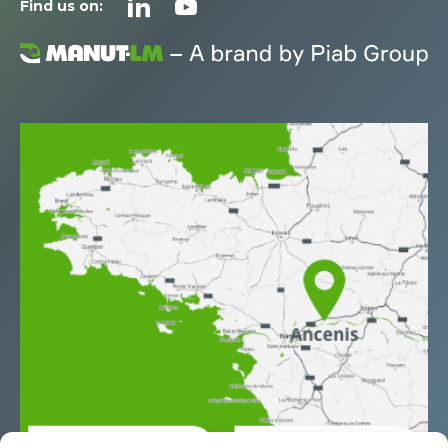
Find us on: