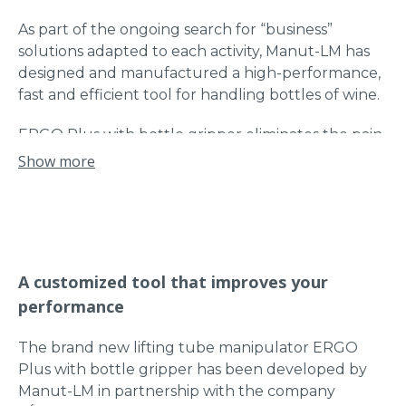
As part of the ongoing search for “business”
solutions adapted to each activity, Manut-LM has
designed and manufactured a high-performance,
fast and efficient tool for handling bottles of wine.
ERGO Plus with bottle gripper eliminates the pain
and discomfort of operators in the wine industry
Show more
during wine bottle deboxing operations.
During the production of wine, the bottles are
stored in boxes to age them inside the cellars. At
this stage, the bottles are not yet labelled. The
A customized tool that improves your
bottles are then taken out of their boxes
performance
(deboxed) to be placed on an automatic labeling
line.
The brand new lifting tube manipulator ERGO
The deboxing operations are carried out manually
Plus with bottle gripper has been developed by
by the producers, this operation is long and
Manut-LM in partnership with the company