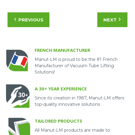
PREVIOUS
NEXT
FRENCH MANUFACTURER
Manut-LM is proud to be the #1 French
Manufacturer of Vacuum Tube Lifting
Solutions!
A 30+ YEAR EXPERIENCE
Since its creation in 1987, Manut-LM offers
top-quality innovative solutions
TAILORED PRODUCTS
All Manut-LM products are made to