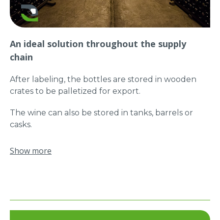
deboxing of the bottles quickly and without any
risk of damaging them.
An ideal solution throughout the supply
chain
After labeling, the bottles are stored in wooden
crates to be palletized for export.
The wine can also be stored in tanks, barrels or
casks.
Manut-LM makes handling all these loads easy and
Show more
without risk of RSI!
Thanks to the “quick change of gripping tool”
option, the ERGO Plus can accept different
gripping tools.