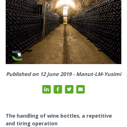
Published on 12 June 2019 - Manut-LM-Yusimi
The handling of wine bottles, a repetitive
and tiring operation