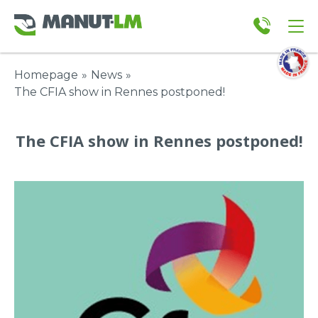
Homepage
»
News
»
The CFIA show in Rennes postponed!
The CFIA show in Rennes postponed!