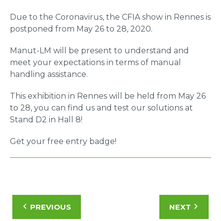
Due to the Coronavirus, the CFIA show in Rennes is
postponed from May 26 to 28, 2020.
Manut-LM will be present to understand and
meet your expectations in terms of manual
handling assistance.
This exhibition in Rennes will be held from May 26
to 28, you can find us and test our solutions at
Stand D2 in Hall 8!
Get your free entry badge!
PREVIOUS
NEXT