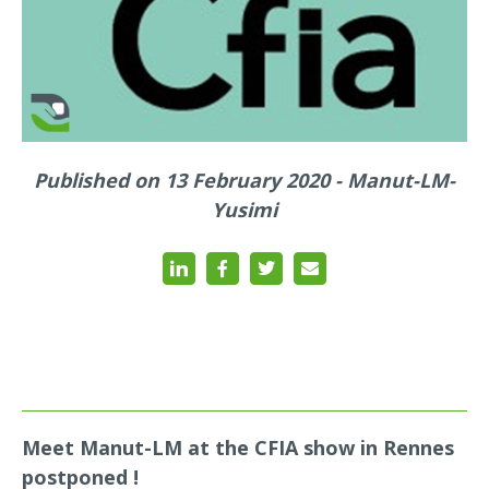
Published on 13 February 2020 - Manut-LM-
Yusimi
Meet Manut-LM at the CFIA show in Rennes
postponed !