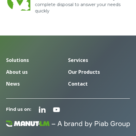
complete disposal to answer your needs
quickly
Solutions
Services
About us
Our Products
News
Contact
Find us on: