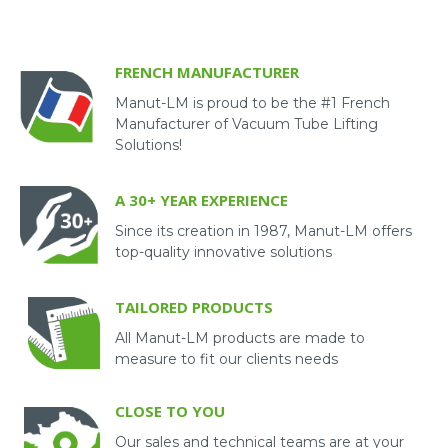
FRENCH MANUFACTURER
Manut-LM is proud to be the #1 French
Manufacturer of Vacuum Tube Lifting
Solutions!
A 30+ YEAR EXPERIENCE
Since its creation in 1987, Manut-LM offers
top-quality innovative solutions
TAILORED PRODUCTS
All Manut-LM products are made to
measure to fit our clients needs
CLOSE TO YOU
Our sales and technical teams are at your