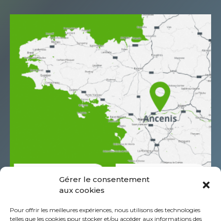
Gérer le consentement
aux cookies
685 Rue Antoine de Saint Exupéry
Pour offrir les meilleures expériences, nous utilisons des technologies
Z.A.C. de l’Aéropole
telles que les cookies pour stocker et/ou accéder aux informations des